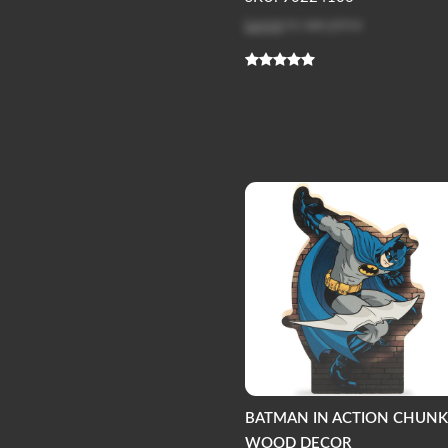
Log in
to see price
BATMAN IN ACTION CHUN
WOOD DECOR