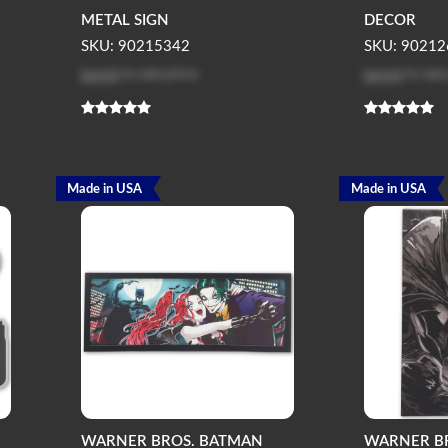
METAL SIGN
DECOR
SKU: 90215342
SKU: 90212
Log in
to see price
Log in
to see
Made in USA
Made in USA
WARNER BROS. BATMAN
WARNER B