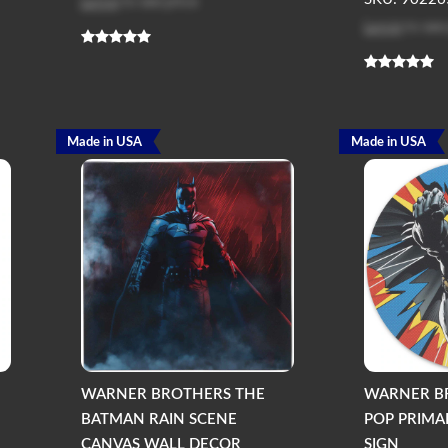
Log in
to see price
Log in
to see
Made in USA
Made in USA
WARNER BROTHERS THE
WARNER B
BATMAN RAIN SCENE
POP PRIMA
CANVAS WALL DECOR
SIGN