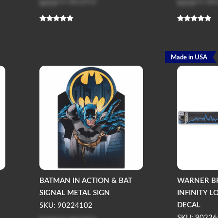
Log in
to see price
Log in
to see
Made in USA
BATMAN IN ACTION & BAT
WARNER B
SIGNAL METAL SIGN
INFINITY 
DECAL
SKU: 90224102
SKU: 90226