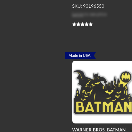
SKU: 90196550
Log in
to see price
Made in USA
WARNER BROS. BATMAN