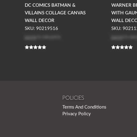
DC COMICS BATMAN &
WARNER B
VILLAINS COLLAGE CANVAS
WITH GAU
WALL DECOR
WALL DEC
SKU: 90219516
SKU: 90211
Log in
to see price
Log in
to see
POLICIES
Terms And Conditions
Privacy Policy