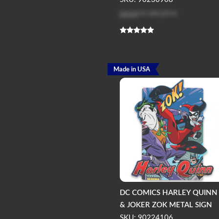
Log in
to see price
Made in USA
DC COMICS HARLEY QUINN
& JOKER ZOK METAL SIGN
SKU: 90224106