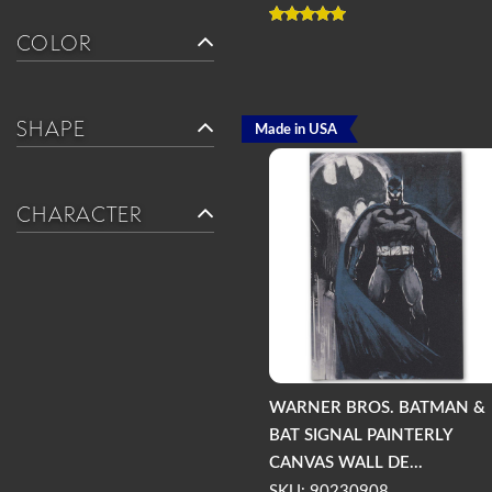
COLOR
SHAPE
Made in USA
CHARACTER
WARNER BROS. BATMAN &
BAT SIGNAL PAINTERLY
CANVAS WALL DE...
SKU: 90230908