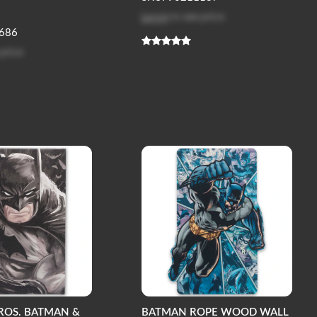
Log in
to see price
686
 price
ROS. BATMAN &
BATMAN ROPE WOOD WALL