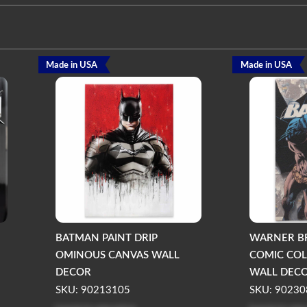
Made in USA
Made in USA
BATMAN PAINT DRIP
WARNER B
OMINOUS CANVAS WALL
COMIC COL
DECOR
WALL DEC
SKU: 90213105
SKU: 90230