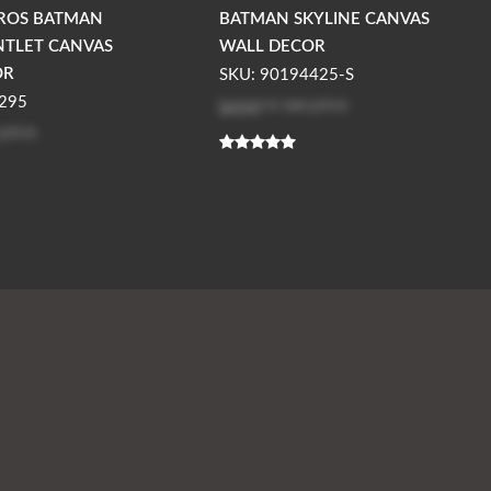
ROS BATMAN
BATMAN SKYLINE CANVAS
NTLET CANVAS
WALL DECOR
OR
SKU: 90194425-S
Log in
to see price
295
 price