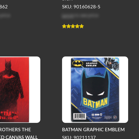
862
SKU: 90160628-S
 price
Log in
to see price
ROTHERS THE
BATMAN GRAPHIC EMBLEM
ED CANVAS WALL
SKU: 90211137