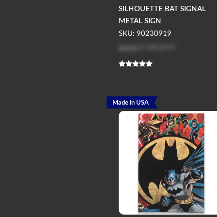
SILHOUETTE BAT SIGNAL
METAL SIGN
SKU: 90230919
Log in
to see price
Made in USA