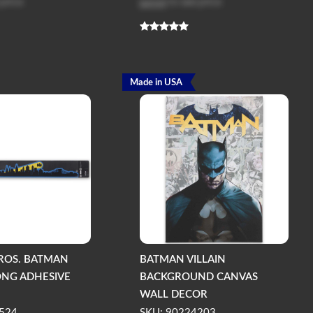
 price
Log in
to see price
Made in USA
ROS. BATMAN
BATMAN VILLAIN
LONG ADHESIVE
BACKGROUND CANVAS
WALL DECOR
524
SKU: 90224203