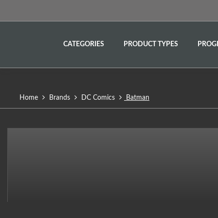
CATEGORIES
PRODUCT TYPES
PROG
Home
Brands
DC Comics
Batman