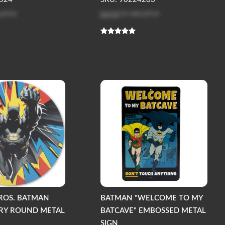
 price
Log in
to see price
ROS. BATMAN
BATMAN "WELCOME TO MY
RY ROUND METAL
BATCAVE" EMBOSSED METAL
SIGN