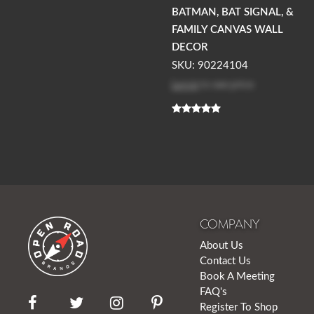
BATMAN, BAT SIGNAL, &
FAMILY CANVAS WALL
DECOR
SKU: 90224104
Log in
to see price
COMPANY
About Us
Contact Us
Book A Meeting
FAQ's
Register To Shop