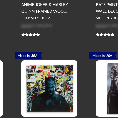
ANIME JOKER & HARLEY
BATS PAIN
QUINN FRAMED WOO...
WALL DEC
SKU: 90230867
SKU: 90230
Log in
to see price
Log in
to see
Made in USA
Made in USA