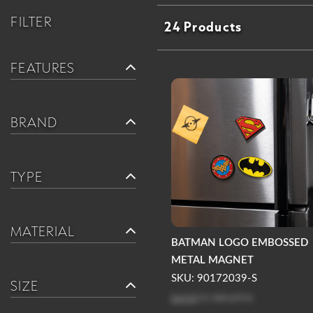
FILTER
24 Products
FEATURES
BRAND
TYPE
MATERIAL
BATMAN LOGO EMBOSSED
METAL MAGNET
SKU: 90172039-S
SIZE
Log in
to see price