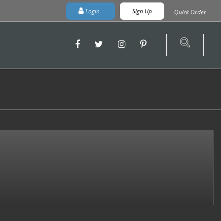
Login
Sign Up
Quick Order