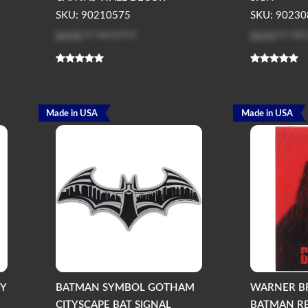
SKU: 90210575
SKU: 90230
Log in
to see price
Log in
to see
Made in USA
Made in USA
KY
BATMAN SYMBOL GOTHAM
WARNER B
CITYSCAPE BAT SIGNAL
BATMAN R