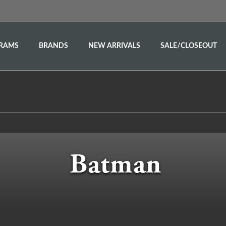
RAMS
BRANDS
NEW ARRIVALS
SALE/CLOSEOUT
Batman