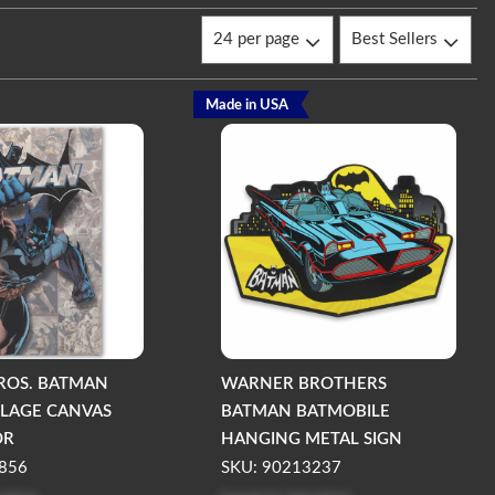
Made in USA
ROS. BATMAN
WARNER BROTHERS
LAGE CANVAS
BATMAN BATMOBILE
OR
HANGING METAL SIGN
856
SKU: 90213237