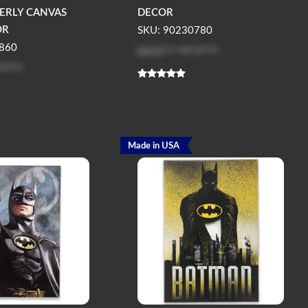
TERLY CANVAS
DECOR
OR
SKU: 90230780
Log in
to see price
860
 price
Made in USA