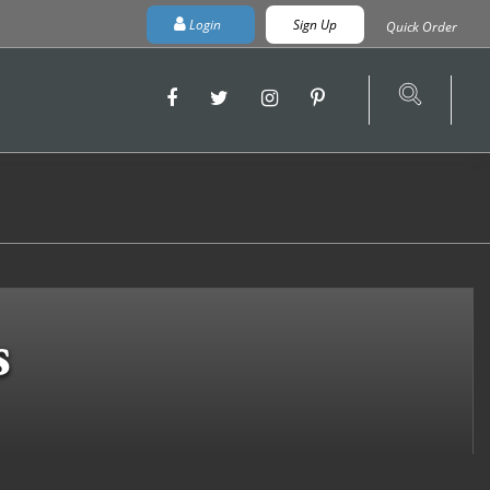
Login
Sign Up
Quick Order
s