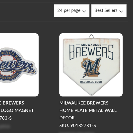
E BREWERS
MILWAUKEE BREWERS
D LOGO MAGNET
HOME PLATE METAL WALL
DECOR
783-S
 price
SKU: 90182781-S