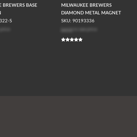
E BREWERS BASE
MILWAUKEE BREWERS
N
DIAMOND METAL MAGNET
322-S
SKU: 90193336
 price
Log in
to see price