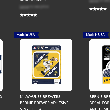
Log in
to see
Log in
to see price
Made in USA
Made in USA
O
MILWAUKEE BREWERS
BERNIE BR
BERNIE BREWER ADHESIVE
DECAL FOR
VINYL DECAL
AND TUMBL