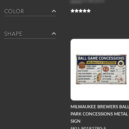
Log in
to see price
COLOR
SHAPE
MILWAUKEE BREWERS BAL
PARK CONCESSIONS METAL
SIGN
SKU: 90182780-S