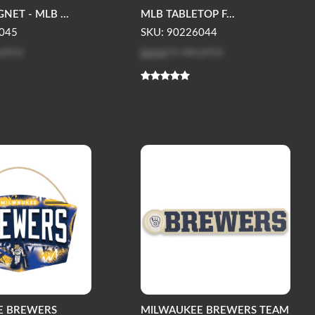
ET - MLB ...
MLB TABLETOP F...
045
SKU: 90226044
 price
Log in
to see price
E BREWERS
MILWAUKEE BREWERS TEAM