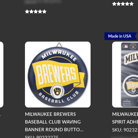
Log in
to see price
Made in USA
L
MILWAUKEE BREWERS
MILWAUKE
BASEBALL CLUB WAVING
SPIRIT ADH
BANNER ROUND BUTTO...
SKU: 90232
SKU: 90232275