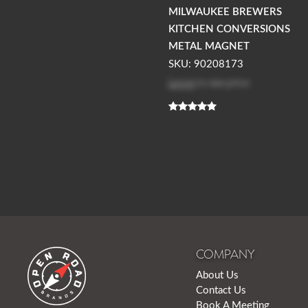
MILWAUKEE BREWERS
KITCHEN CONVERSIONS
METAL MAGNET
SKU: 90208173
Log in
to see price
COMPANY
About Us
Contact Us
Book A Meeting