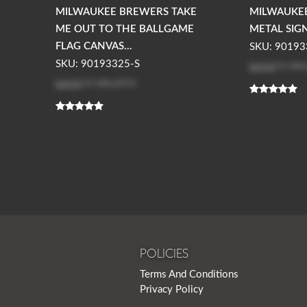
MILWAUKEE BREWERS TAKE
MILWAUKE
ME OUT TO THE BALLGAME
METAL SIG
FLAG CANVAS...
SKU: 90193
Log in
to see
SKU: 90193325-S
Log in
to see price
POLICIES
Terms And Conditions
Privacy Policy