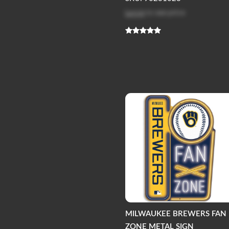
Log in
to see price
MILWAUKEE BREWERS FAN
ZONE METAL SIGN