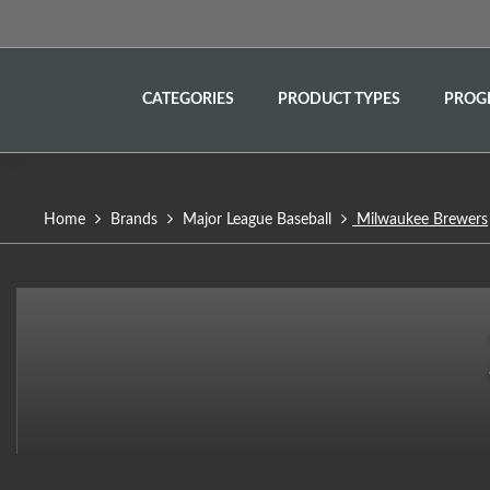
CATEGORIES
PRODUCT TYPES
PROG
Home
Brands
Major League Baseball
Milwaukee Brewers