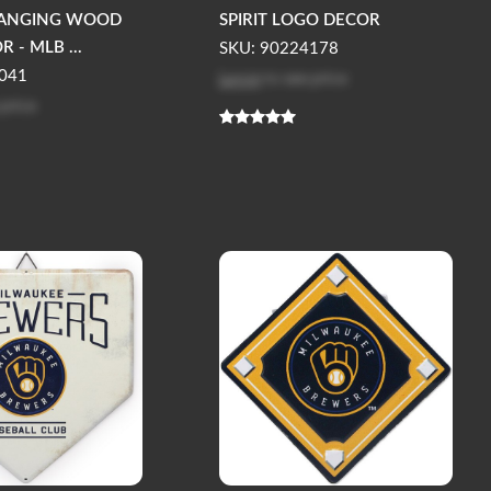
HANGING WOOD
SPIRIT LOGO DECOR
 - MLB ...
SKU: 90224178
Log in
to see price
041
 price