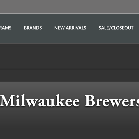
RAMS
BRANDS
NEW ARRIVALS
SALE/CLOSEOUT
Milwaukee Brewer