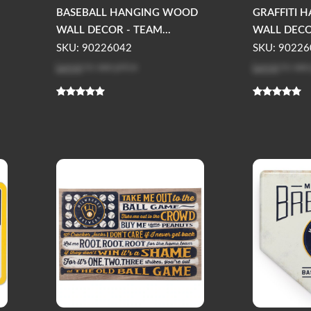
BASEBALL HANGING WOOD
GRAFFITI 
WALL DECOR - TEAM...
WALL DECOR
SKU: 90226042
SKU: 90226
Log in
to see price
Log in
to see