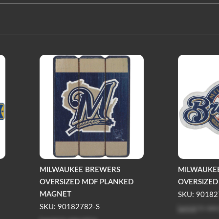
MILWAUKEE BREWERS
MILWAUKE
OVERSIZED MDF PLANKED
OVERSIZE
MAGNET
SKU: 90182
Log in
to see
SKU: 90182782-S