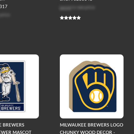
Log in
to see price
317
 price
E BREWERS
MILWAUKEE BREWERS LOGO
REWER MASCOT
CHUNKY WOOD DECOR -