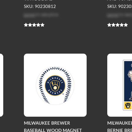
SKU: 90230812
SKU: 90230
Log in
to see price
Log in
to see
MILWAUKEE BREWER
MILWAUKE
BASEBALL WOOD MAGNET
BERNIE B