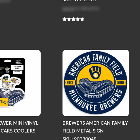
 price
Log in
to see price
EWER MINI VINYL
BREWERS AMERICAN FAMILY
 CARS COOLERS
FIELD METAL SIGN
...
SKU: 90230048