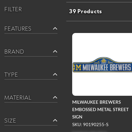
FILTER
39 Products
FEATURES
BRAND
TYPE
MATERIAL
MILWAUKEE BREWERS
EMBOSSED METAL STREET
SIGN
SIZE
SKU: 90190255-S