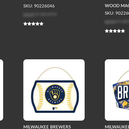
WOOD MAGN
SKU: 90226046
Log in
to see price
SKU: 90226
Log in
to see
MILWAUKEE BREWERS
MILWAUKE