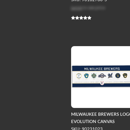
Log in
to see price
MILWAUKEE BREWERS LOG
EVOLUTION CANVAS
SKU: 90231023