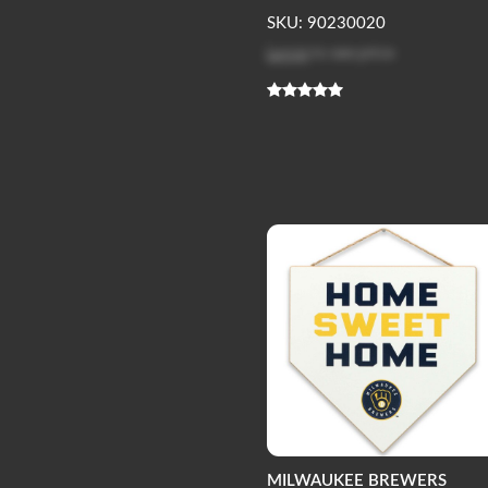
SKU: 90230020
Log in
to see price
MILWAUKEE BREWERS