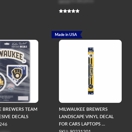
Log in
to see price
Made in USA
E BREWERS TEAM
MILWAUKEE BREWERS
ESIVE DECALS
LANDSCAPE VINYL DECAL
FOR CARS LAPTOPS ...
246
SKU: 90231201