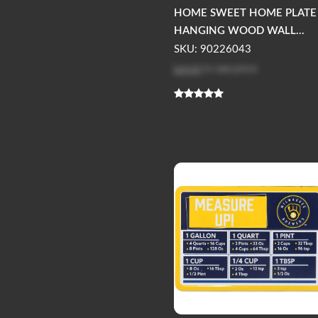
HOME SWEET HOME PLATE
HANGING WOOD WALL...
SKU: 90226043
Log in
to see price