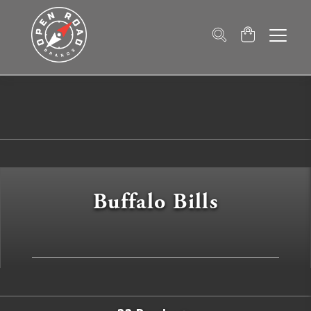
Buffalo Bills