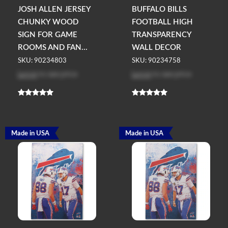
JOSH ALLEN JERSEY
BUFFALO BILLS
CHUNKY WOOD
FOOTBALL HIGH
SIGN FOR GAME
TRANSPARENCY
ROOMS AND FAN...
WALL DECOR
SKU: 90234803
SKU: 90234758
Log in
to see price
Log in
to see price
Made in USA
Made in USA