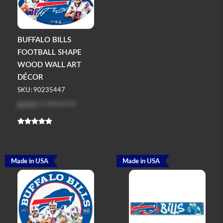
BUFFALO BILLS
FOOTBALL SHAPE
WOOD WALL ART
DÉCOR
SKU: 90235447
Log in
to see price
Made in USA
Made in USA