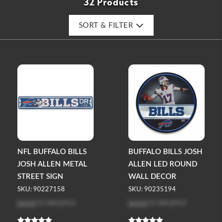
32 Products
SORT & FILTER
NFL BUFFALO BILLS
BUFFALO BILLS JOSH
JOSH ALLEN METAL
ALLEN LED ROUND
STREET SIGN
WALL DECOR
SKU: 90227158
SKU: 90235194
Log in
to see price
Log in
to see price