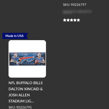
SKU: 90226797
Log in
to see price
Made in USA
NFL BUFFALO BILLS
DALTON KINCAID &
JOSH ALLEN
STADIUM LIG...
SKU: 90226795