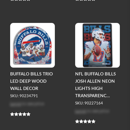
BUFFALO BILLS TRIO
NFL BUFFALO BILLS
LED DEEP WOOD
JOSH ALLEN NEON
WALL DECOR
LIGHTS HIGH
TRANSPARENC...
SKU: 90234791
Log in
to see price
SKU: 90227164
Log in
to see price