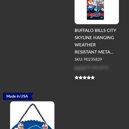
BUFFALO BILLS CITY
SKYLINE HANGING
WEATHER
RESISTANT META...
SKU: 90235829
Log in
to see price
Made in USA