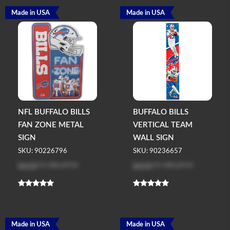
Made in USA
Made in USA
NFL BUFFALO BILLS
BUFFALO BILLS
FAN ZONE METAL
VERTICAL TEAM
SIGN
WALL SIGN
SKU: 90226796
SKU: 90236657
Log in
to see price
Log in
to see price
Made in USA
Made in USA