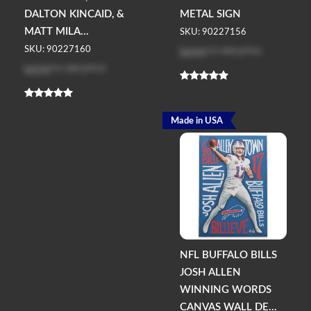
DALTON KINCAID, &
METAL SIGN
MATT MILA...
SKU: 90227156
Log in
to see price
SKU: 90227160
Log in
to see price
Made in USA
NFL BUFFALO BILLS
JOSH ALLEN
WINNING WORDS
CANVAS WALL DE...