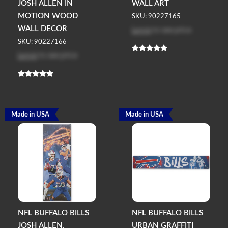
JOSH ALLEN IN
WALL ART
MOTION WOOD
SKU: 90227165
Log in
to see price
WALL DECOR
SKU: 90227166
Log in
to see price
Made in USA
Made in USA
NFL BUFFALO BILLS
NFL BUFFALO BILLS
JOSH ALLEN,
URBAN GRAFFITI