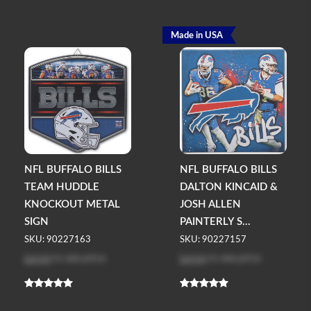
Made in USA
NFL BUFFALO BILLS
NFL BUFFALO BILLS
TEAM HUDDLE
DALTON KINCAID &
KNOCKOUT METAL
JOSH ALLEN
SIGN
PAINTERLY S...
SKU: 90227163
SKU: 90227157
Log in
to see price
Log in
to see price