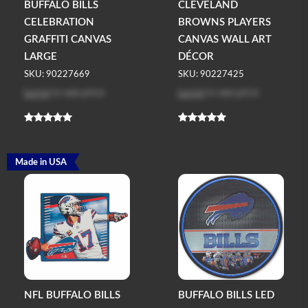
BUFFALO BILLS
CLEVELAND
CELEBRATION
BROWNS PLAYERS
GRAFFITI CANVAS
CANVAS WALL ART
LARGE
DÉCOR
SKU: 90227669
SKU: 90227425
Log in
to see price
Log in
to see price
Made in USA
NFL BUFFALO BILLS
BUFFALO BILLS LED