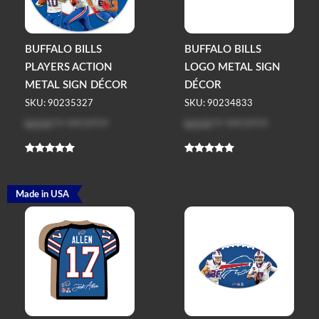
BUFFALO BILLS
BUFFALO BILLS
PLAYERS ACTION
LOGO METAL SIGN
METAL SIGN DÉCOR
DÉCOR
SKU: 90235327
SKU: 90234833
Log in
to see price
Log in
to see price
Made in USA