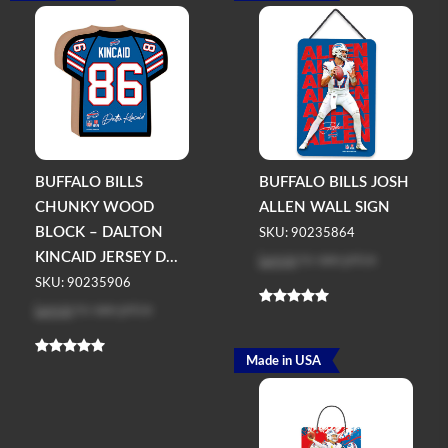
BUFFALO BILLS
BUFFALO BILLS JOSH
CHUNKY WOOD
ALLEN WALL SIGN
BLOCK – DALTON
SKU: 90235864
Log in
to see price
KINCAID JERSEY D...
SKU: 90235906
Log in
to see price
Made in USA