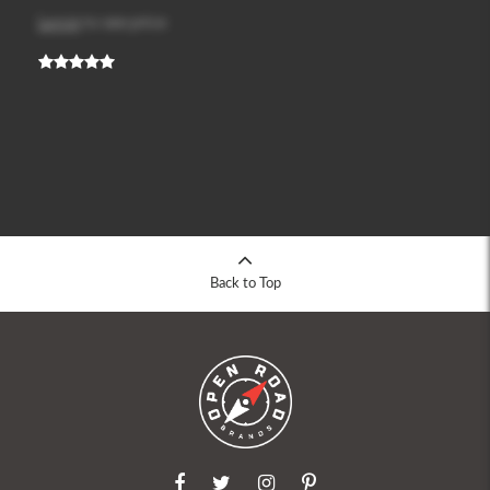
Log in
to see price
Back to Top