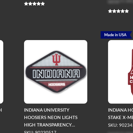
Log in
to see
Made in USA
H
INDIANA UNIVERSITY
INDIANA H
HOOSIERS NEON LIGHTS
STAKE X-M
HIGH TRANSPARENCY...
SKU: 90234
SKU: 90230517