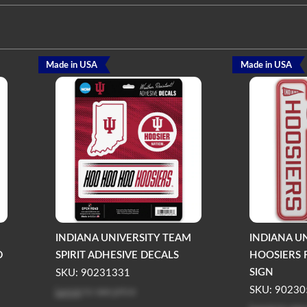
Made in USA
Made in USA
INDIANA UNIVERSITY TEAM
INDIANA U
D
SPIRIT ADHESIVE DECALS
HOOSIERS 
SIGN
SKU: 90231331
Log in
to see price
SKU: 90230