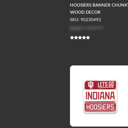
HOOSIERS BANNER CHUNK
WOOD DECOR
SKU: 90230492
Log in
to see price