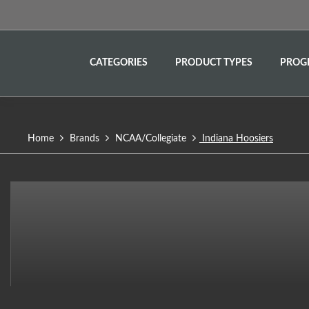
CATEGORIES
PRODUCT TYPES
PROG
Home
Brands
NCAA/Collegiate
Indiana Hoosiers