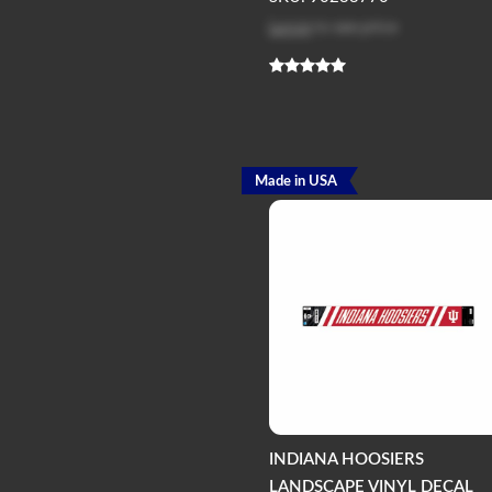
Log in
to see price
Made in USA
INDIANA HOOSIERS
LANDSCAPE VINYL DECAL