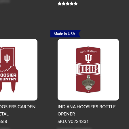
 price
Made in USA
OOSIERS GARDEN
INDIANA HOOSIERS BOTTLE
ETAL
OPENER
368
SKU: 90234331