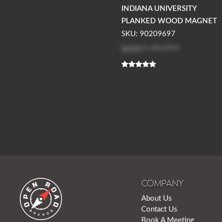
INDIANA UNIVERSITY
PLANKED WOOD MAGNET
SKU: 90209697
Log in
to see price
COMPANY
About Us
Contact Us
Book A Meeting