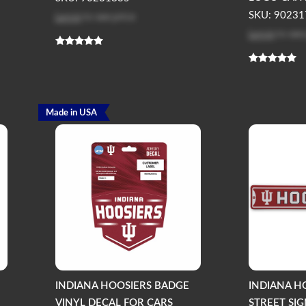
Log in
to see price
SKU: 90231
Log in
to see
Made in USA
INDIANA HOOSIERS BADGE
INDIANA H
VINYL DECAL FOR CARS
STREET SI