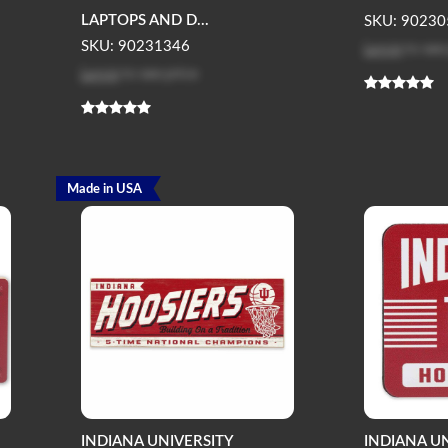
LAPTOPS AND D...
SKU: 90230
Log in
to see
SKU: 90231346
Log in
to see price
Made in USA
INDIANA UNIVERSITY
INDIANA U