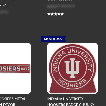
Log in
to see price
752
 price
Made in USA
OOSIERS METAL
INDIANA UNIVERSITY
GN DÉCOR
HOOSIERS BADGE CHUNKY