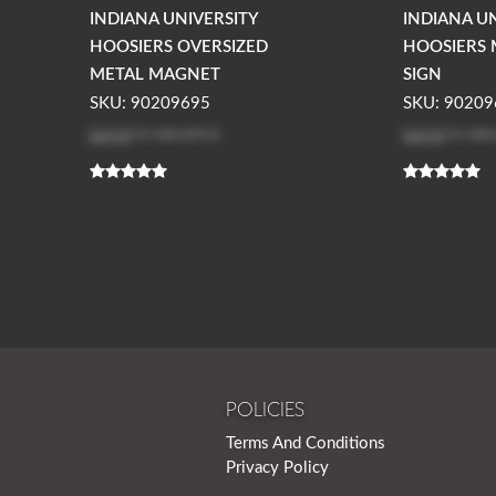
INDIANA UNIVERSITY
INDIANA U
HOOSIERS OVERSIZED
HOOSIERS 
METAL MAGNET
SIGN
SKU: 90209695
SKU: 90209
Log in
to see price
Log in
to see
POLICIES
Terms And Conditions
Privacy Policy