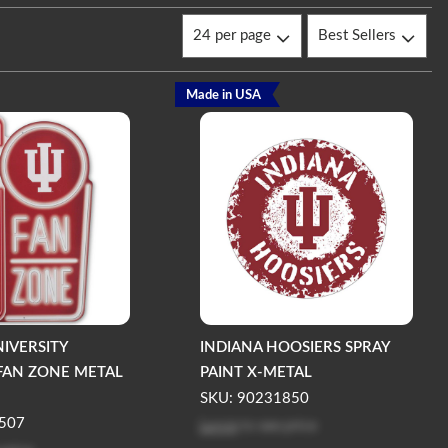
Made in USA
NIVERSITY
INDIANA HOOSIERS SPRAY
FAN ZONE METAL
PAINT X-METAL
SKU: 90231850
Log in
to see price
507