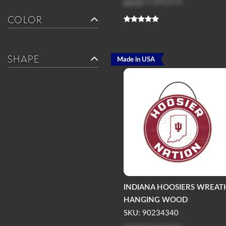
Log in
to see price
COLOR
SHAPE
Made in USA
INDIANA HOOSIERS WREAT
HANGING WOOD
SKU: 90234340