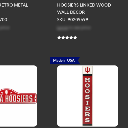
RETRO METAL
HOOSIERS LINKED WOOD
WALL DECOR
700
SKU: 90209699
 price
Log in
to see price
Made in USA