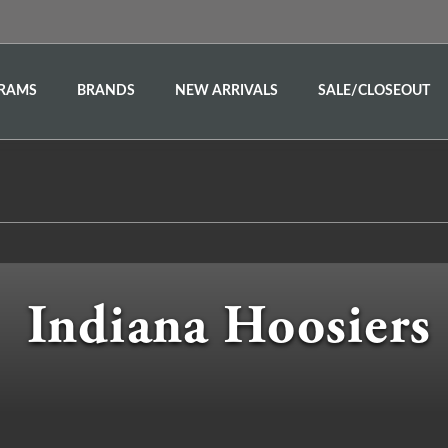
RAMS
BRANDS
NEW ARRIVALS
SALE/CLOSEOUT
Indiana Hoosiers