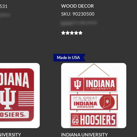
WOOD DECOR
531
 price
SKU: 90230500
Log in
to see price
Made in USA
NIVERSITY
INDIANA UNIVERSITY