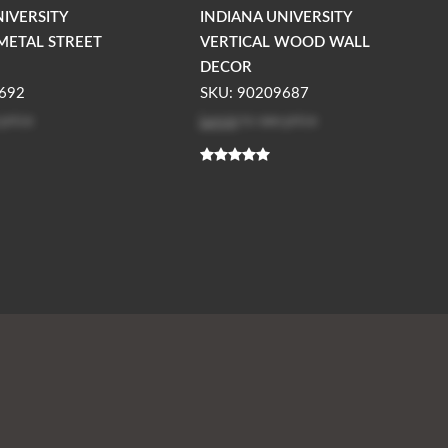
NIVERSITY
INDIANA UNIVERSITY
METAL STREET
VERTICAL WOOD WALL
DECOR
692
SKU: 90209687
 price
Log in
to see price