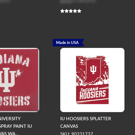
 price
Log in
to see price
Made in USA
NIVERSITY
IU HOOSIERS SPLATTER
PRAY PAINT IU
CANVAS
AS WA...
SKU: 90231737