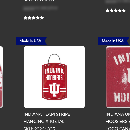
Log in
to see
Log in
to see price
Made in USA
Made in USA
INDIANA TEAM STRIPE
INDIANA U
HANGING X-METAL
HOOSIERS S
LOGO CANV
SKU: 90231835