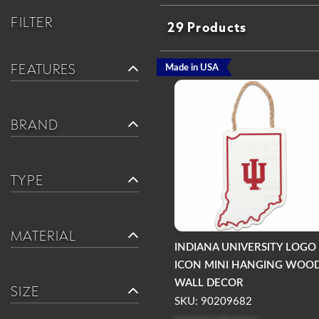
FILTER
29 Products
FEATURES
Made in USA
BRAND
TYPE
MATERIAL
INDIANA UNIVERSITY LOGO
ICON MINI HANGING WOO
WALL DECOR
SIZE
SKU: 90209682