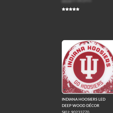
Log in
to see price
INDIANA HOOSIERS LED
DEEP WOOD DÉCOR
SKU: 90233770