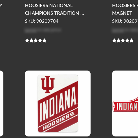
Y
HOOSIERS NATIONAL
HOOSIERS 
CHAMPIONS TRADITION ...
MAGNET
SKU: 90209704
SKU: 90209
Log in
to see price
Log in
to see