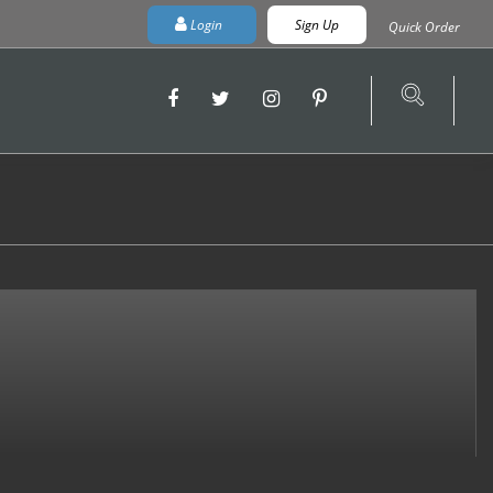
Login
Sign Up
Quick Order