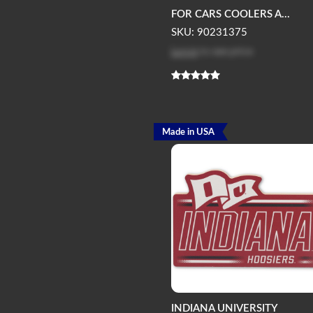
FOR CARS COOLERS A...
SKU: 90231375
Log in
to see price
Made in USA
INDIANA UNIVERSITY