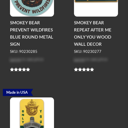
SMOKEY BEAR
SMOKEY BEAR
PREVENT WILDFIRES
REPEAT AFTER ME
BLUE ROUND METAL
ONLY YOU WOOD
SIGN
WALL DECOR
SKU: 90230285
SKU: 90230277
Log in
to see price
Log in
to see price
Made in USA