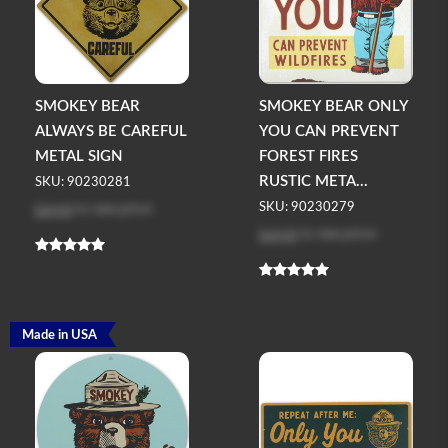
SMOKEY BEAR
SMOKEY BEAR ONLY
ALWAYS BE CAREFUL
YOU CAN PREVENT
METAL SIGN
FOREST FIRES
RUSTIC META...
SKU: 90230281
Log in
to see price
SKU: 90230279
Log in
to see price
Made in USA