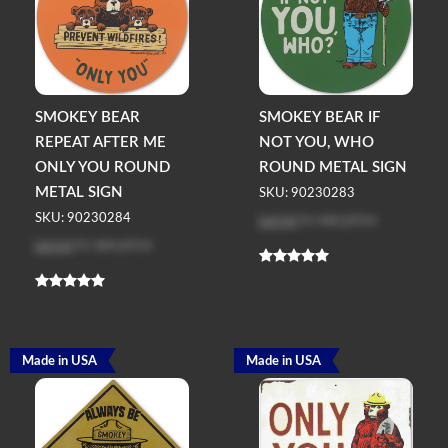
SMOKEY BEAR
SMOKEY BEAR IF
REPEAT AFTER ME
NOT YOU, WHO
ONLY YOU ROUND
ROUND METAL SIGN
METAL SIGN
SKU: 90230283
Log in
to see price
SKU: 90230284
Log in
to see price
Made in USA
Made in USA