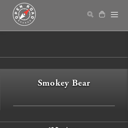
Smokey Bear