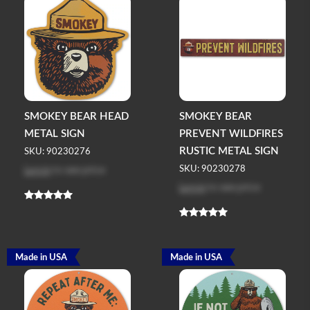
SMOKEY BEAR HEAD
SMOKEY BEAR
METAL SIGN
PREVENT WILDFIRES
RUSTIC METAL SIGN
SKU: 90230276
Log in
to see price
SKU: 90230278
Log in
to see price
Made in USA
Made in USA