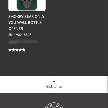
SMOKEY BEAR ONLY
YOU WALL BOTTLE
OPENER
SKU: 90218828
Log in
to see price
Back to Top