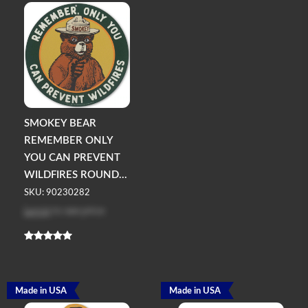
SMOKEY BEAR
REMEMBER ONLY
YOU CAN PREVENT
WILDFIRES ROUND...
SKU: 90230282
Log in
to see price
Made in USA
Made in USA