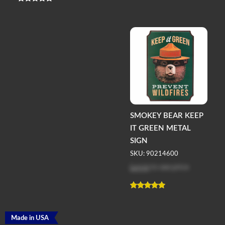
SMOKEY BEAR KEEP
IT GREEN METAL
SIGN
SKU: 90214600
Log in
to see price
Made in USA