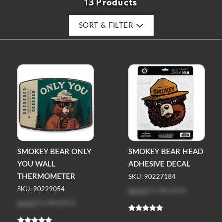
13 Products
SORT & FILTER
SMOKEY BEAR ONLY
SMOKEY BEAR HEAD
YOU WALL
ADHESIVE DECAL
THERMOMETER
SKU: 90227184
Log in
to see price
SKU: 90229054
Log in
to see price