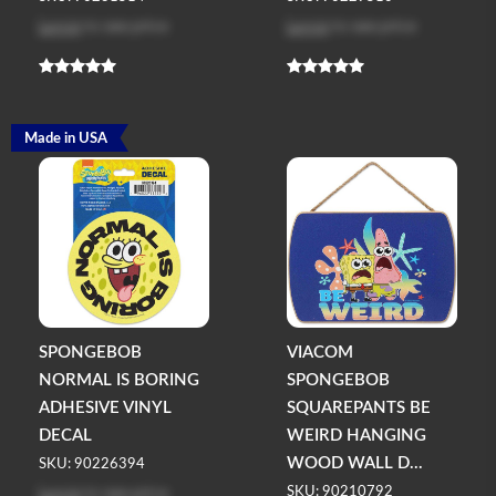
Log in
to see price
Log in
to see price
Made in USA
SPONGEBOB
VIACOM
NORMAL IS BORING
SPONGEBOB
ADHESIVE VINYL
SQUAREPANTS BE
DECAL
WEIRD HANGING
WOOD WALL D...
SKU: 90226394
Log in
to see price
SKU: 90210792