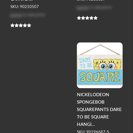
Log in
to see price
SKU: 90210507
Log in
to see price
NICKELODEON
SPONGEBOB
SQUAREPANTS DARE
TO BE SQUARE
HANGI...
SKU: 90196687-S