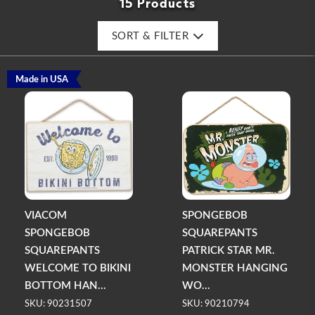
15 Products
SORT & FILTER
Made in USA
VIACOM
SPONGEBOB
SPONGEBOB
SQUAREPANTS
SQUAREPANTS
PATRICK STAR MR.
WELCOME TO BIKINI
MONSTER HANGING
BOTTOM HAN...
WO...
SKU: 90231507
SKU: 90210794