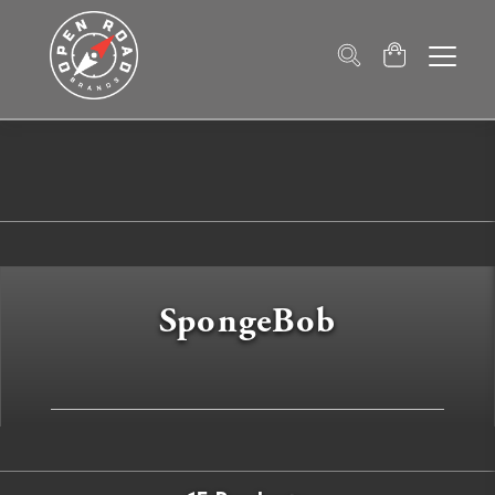
SpongeBob