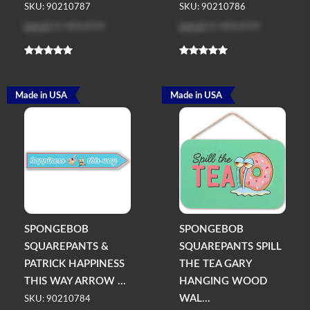
SKU: 90210787
SKU: 90210786
Log in
to see price
Log in
to see price
Made in USA
Made in USA
SPONGEBOB
SPONGEBOB
SQUAREPANTS &
SQUAREPANTS SPILL
PATRICK HAPPINESS
THE TEA GARY
THIS WAY ARROW ...
HANGING WOOD
WAL...
SKU: 90210784