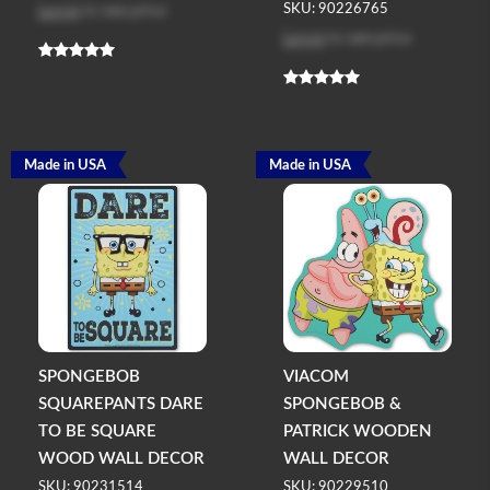
Log in
to see price
SKU: 90226765
Log in
to see price
Made in USA
Made in USA
SPONGEBOB
VIACOM
SQUAREPANTS DARE
SPONGEBOB &
TO BE SQUARE
PATRICK WOODEN
WOOD WALL DECOR
WALL DECOR
SKU: 90231514
SKU: 90229510