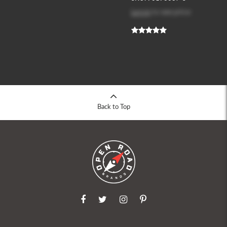
Log in
to see price
Back to Top