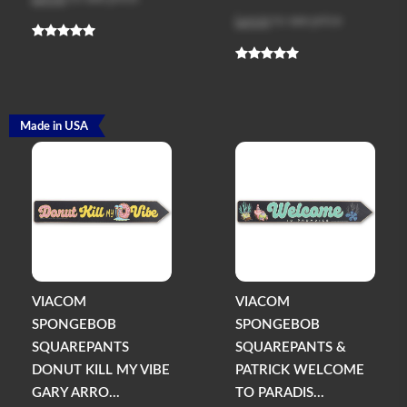
Log in
to see price
Made in USA
VIACOM
VIACOM
SPONGEBOB
SPONGEBOB
SQUAREPANTS
SQUAREPANTS &
DONUT KILL MY VIBE
PATRICK WELCOME
GARY ARRO...
TO PARADIS...