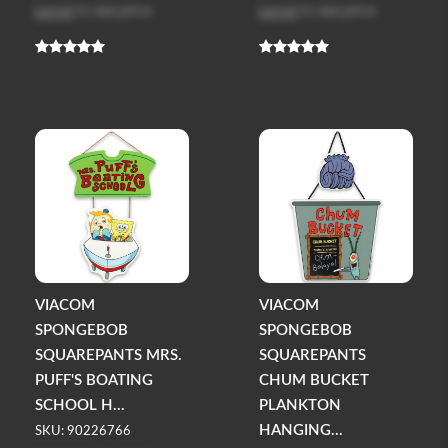
Log in
to see price
Log in
to see price
VIACOM
VIACOM
SPONGEBOB
SPONGEBOB
SQUAREPANTS MRS.
SQUAREPANTS
PUFF'S BOATING
CHUM BUCKET
SCHOOL H...
PLANKTON
HANGING...
SKU: 90226766