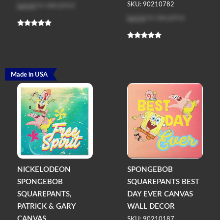
Log in
to see price
SKU: 90210782
Log in
to see price
Made in USA
NICKELODEON
SPONGEBOB
SPONGEBOB
SQUAREPANTS BEST
SQUAREPANTS,
DAY EVER CANVAS
PATRICK & GARY
WALL DECOR
CANVAS ...
SKU: 90210187